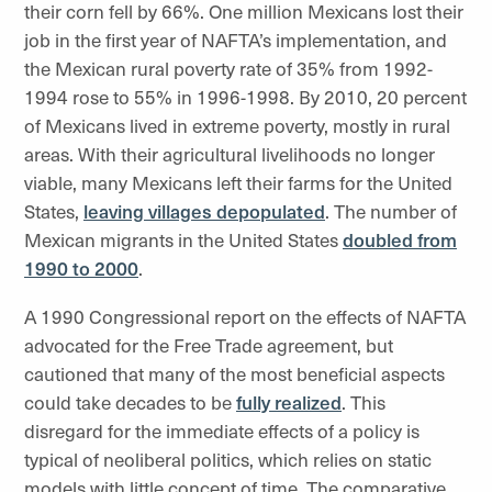
their corn fell by 66%. One million Mexicans lost their
job in the first year of NAFTA’s implementation, and
the Mexican rural poverty rate of 35% from 1992-
1994 rose to 55% in 1996-1998. By 2010, 20 percent
of Mexicans lived in extreme poverty, mostly in rural
areas. With their agricultural livelihoods no longer
viable, many Mexicans left their farms for the United
States,
leaving villages depopulated
. The number of
Mexican migrants in the United States
doubled from
1990 to 2000
.
A 1990 Congressional report on the effects of NAFTA
advocated for the Free Trade agreement, but
cautioned that many of the most beneficial aspects
could take decades to be
fully realized
. This
disregard for the immediate effects of a policy is
typical of neoliberal politics, which relies on static
models with little concept of time. The comparative