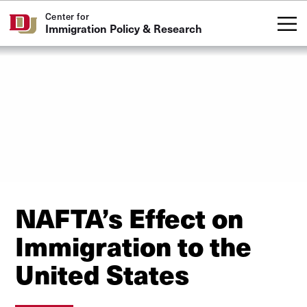
Skip to Content
Center for
Immigration Policy & Research
NAFTA’s Effect on
Immigration to the
United States