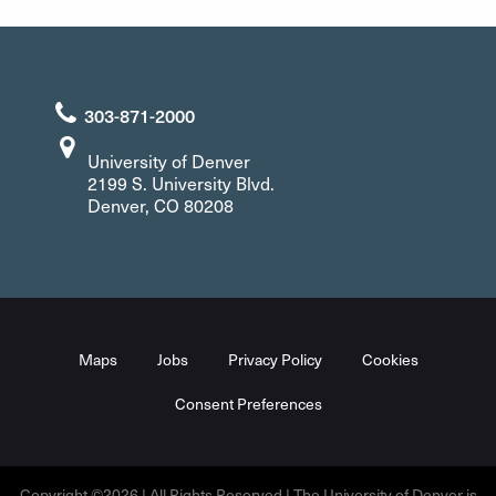
303-871-2000
University of Denver
2199 S. University Blvd.
Denver, CO 80208
Maps
Jobs
Privacy Policy
Cookies
Consent Preferences
Copyright ©2026 | All Rights Reserved | The University of Denver is