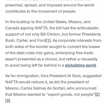
preached, spread, and imposed around the world
contributes to the movement of people.
In the buildup to the United States, Mexico, and
Canada signing NAFTA, the bill had the enthusiastic
support of not only Bill Clinton, but former Presidents
Bush, Carter, and Ford
[1]
. As corporate interests from
both sides of the border sought to convert the losses
of the debt crisis into gains, embracing free trade
wasn’t presented as a choice, but rather a necessity
to avoid being left far behind in a
globalizing world
.
As for immigration, Vice President Al Gore, suggested
NAFTA would reduce it, as did the president of
Mexico, Carlos Salinas de Gortari, who announced
that Mexico wanted to “export goods, not people”
[2]
[3]
.