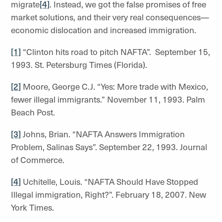
migrate
[4]
. Instead, we got the false promises of free
market solutions, and their very real consequences—
economic dislocation and increased immigration.
[1]
“Clinton hits road to pitch NAFTA”. September 15,
1993. St. Petersburg Times (Florida).
[2]
Moore, George C.J. “Yes: More trade with Mexico,
fewer illegal immigrants.” November 11, 1993. Palm
Beach Post.
[3]
Johns, Brian. “NAFTA Answers Immigration
Problem, Salinas Says”. September 22, 1993. Journal
of Commerce.
[4]
Uchitelle, Louis. “NAFTA Should Have Stopped
Illegal immigration, Right?”. February 18, 2007. New
York Times.