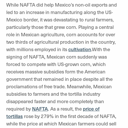
While NAFTA did help Mexico’s non-oil exports and
led to an increase in manufacturing along the US-
Mexico border, it was devastating to rural farmers,
particularly those that grew corn. Playing a central
role in Mexican agriculture, corn accounts for over
two thirds of agricultural production in the country,
with millions employed in its
cultivation
.With the
signing of NAFTA, Mexican corn suddenly was
forced to compete with US-grown corn, which
receives massive subsidies form the American
government that remained in place despite all the
proclamations of free trade. Meanwhile, Mexican
subsidies to farmers and the tortilla industry
disappeared faster and more completely than
required by
NAFTA
. As a result, the
price of
tortillas
rose by 279% in the first decade of NAFTA,
while the price at which Mexican farmers could sell