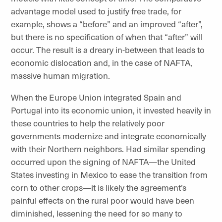
advantage model used to justify free trade, for
example, shows a “before” and an improved “after”,
but there is no specification of when that “after” will
occur. The result is a dreary in-between that leads to
economic dislocation and, in the case of NAFTA,
massive human migration.
When the Europe Union integrated Spain and
Portugal into its economic union, it invested heavily in
these countries to help the relatively poor
governments modernize and integrate economically
with their Northern neighbors. Had similar spending
occurred upon the signing of NAFTA—the United
States investing in Mexico to ease the transition from
corn to other crops—it is likely the agreement’s
painful effects on the rural poor would have been
diminished, lessening the need for so many to