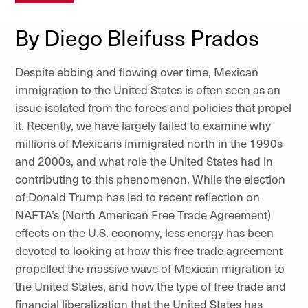
By Diego Bleifuss Prados
Despite ebbing and flowing over time, Mexican
immigration to the United States is often seen as an
issue isolated from the forces and policies that propel
it. Recently, we have largely failed to examine why
millions of Mexicans immigrated north in the 1990s
and 2000s, and what role the United States had in
contributing to this phenomenon. While the election
of Donald Trump has led to recent reflection on
NAFTA’s (North American Free Trade Agreement)
effects on the U.S. economy, less energy has been
devoted to looking at how this free trade agreement
propelled the massive wave of Mexican migration to
the United States, and how the type of free trade and
financial liberalization that the United States has